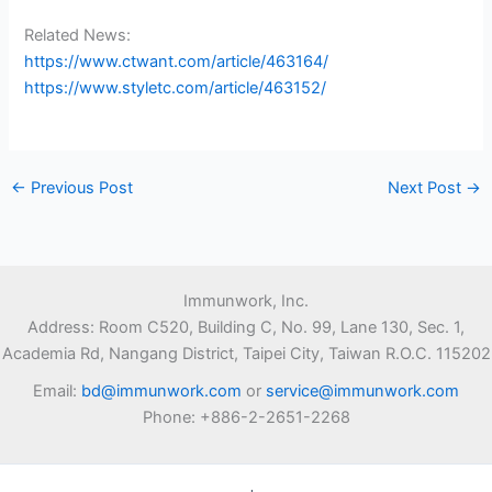
Related News:
https://www.ctwant.com/article/463164/
https://www.styletc.com/article/463152/
←
Previous Post
Next Post
→
Immunwork, Inc.
Address: Room C520, Building C, No. 99, Lane 130, Sec. 1,
Academia Rd, Nangang District, Taipei City, Taiwan R.O.C. 115202
Email:
bd@immunwork.com
or
service@immunwork.com
Phone: +886-2-2651-2268