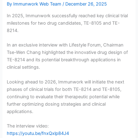
By
Immunwork Web Team
/
December 26, 2025
In 2025, Immunwork successfully reached key clinical trial
milestones for two drug candidates, TE-8105 and TE-
8214.
In an exclusive interview with Lifestyle Forum, Chairman
Tse-Wen Chang highlighted the innovative drug design of
TE-8214 and its potential breakthrough applications in
clinical settings.
Looking ahead to 2026, Immunwork will initiate the next
phases of clinical trials for both TE-8214 and TE-8105,
continuing to evaluate their therapeutic potential while
further optimizing dosing strategies and clinical
applications.
The interview video:
https://youtu.be/fnxQxlp84J4