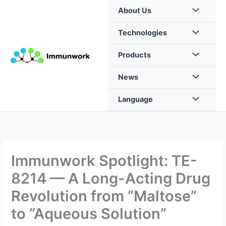
Skip
About Us
to
content
Technologies
Products
News
Language
Immunwork Spotlight: TE-
8214 — A Long-Acting Drug
Revolution from “Maltose”
to “Aqueous Solution”