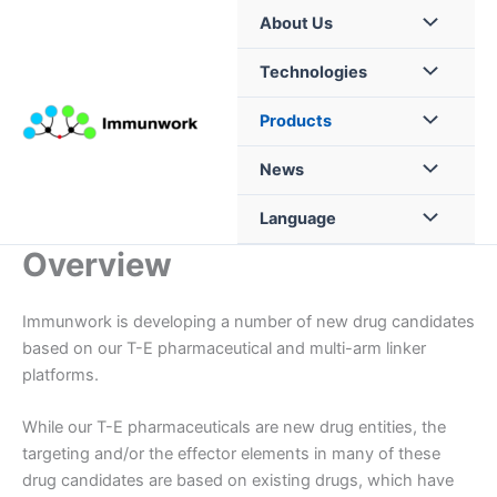
Skip
About Us
to
content
Technologies
Products
News
Language
Overview
Immunwork is developing a number of new drug candidates
based on our T-E pharmaceutical and multi-arm linker
platforms.
While our T-E pharmaceuticals are new drug entities, the
targeting and/or the effector elements in many of these
drug candidates are based on existing drugs, which have