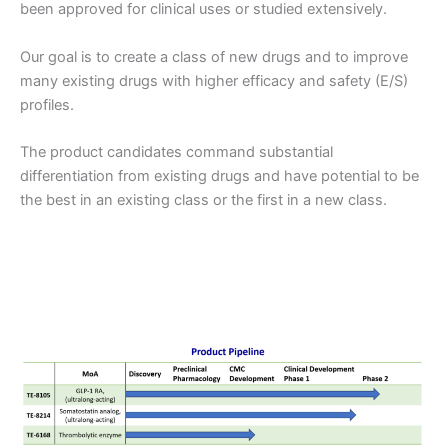
been approved for clinical uses or studied extensively.
Our goal is to create a class of new drugs and to improve
many existing drugs with higher efficacy and safety (E/S)
profiles.
The product candidates command substantial
differentiation from existing drugs and have potential to be
the best in an existing class or the first in a new class.