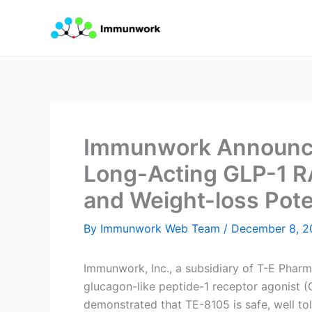
Skip
to
content
Immunwork Announces
Long-Acting GLP-1 RA
and Weight-loss Pote
By
Immunwork Web Team
/
December 8, 2
Immunwork, Inc., a subsidiary of T-E Pharma
glucagon-like peptide-1 receptor agonist (
demonstrated that TE-8105 is safe, well tol