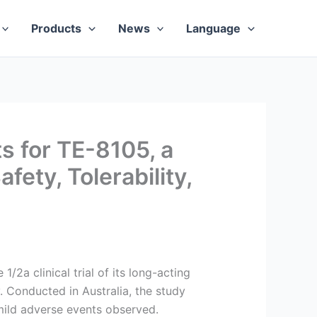
Products
News
Language
 for TE-8105, a
ety, Tolerability,
2a clinical trial of its long-acting
. Conducted in Australia, the study
 mild adverse events observed.