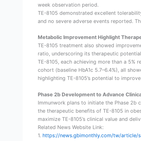
week observation period.
TE-8105 demonstrated excellent tolerabilit
and no severe adverse events reported. The
Metabolic Improvement Highlight Therapeu
TE-8105 treatment also showed improvement
ratio, underscoring its therapeutic potenti
TE-8105, each achieving more than a 5% red
cohort (baseline HbA1c 5.7–6.4%), all show
highlighting TE-8105’s potential to improv
Phase 2b Development to Advance Clinica
Immunwork plans to initiate the Phase 2b cl
the therapeutic benefits of TE-8105 in obe
maximize TE-8105’s clinical value and deliv
Related News Website Link:
1.
https://news.gbimonthly.com/tw/artic