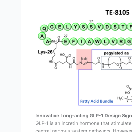
Innovative Long-acting GLP-1 Design Signi
GLP-1 is an incretin hormone that stimulat
central nervous system pathways. However, i