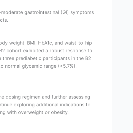
o-moderate gastrointestinal (GI) symptoms
cts.
ody weight, BMI, HbA1c, and waist-to-hip
e B2 cohort exhibited a robust response to
three prediabetic participants in the B2
 to normal glycemic range (<5.7%),
 the dosing regimen and further assessing
inue exploring additional indications to
ing with overweight or obesity.