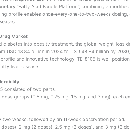
ietary “Fatty Acid Bundle Platform”, combining a modified 
-acting profile enables once-every-one-to-two-weeks dosing
iseases.
 Drug Market
diabetes into obesity treatment, the global weight-loss d
rom USD 13.84 billion in 2024 to USD 48.84 billion by 203
profile and innovative technology, TE-8105 is well positio
tty liver disease.
erability
5 consisted of two parts:
 dose groups (0.5 mg, 0.75 mg, 1.5 mg, and 3 mg), each enr
y two weeks, followed by an 11-week observation period.
 doses), 2 mg (2 doses), 2.5 mg (2 doses), and 3 mg (3 do