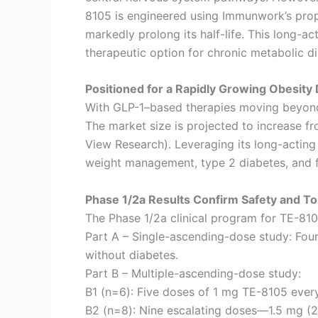
8105 is engineered using Immunwork’s propr
markedly prolong its half-life. This long
therapeutic option for chronic metabolic d
Positioned for a Rapidly Growing Obesity
With GLP-1–based therapies moving beyond 
The market size is projected to increase f
View Research). Leveraging its long-acting 
weight management, type 2 diabetes, and fa
Phase 1/2a Results Confirm Safety and Tol
The Phase 1/2a clinical program for TE-810
Part A – Single-ascending-dose study: Four
without diabetes.
Part B – Multiple-ascending-dose study:
B1 (n=6): Five doses of 1 mg TE-8105 ever
B2 (n=8): Nine escalating doses—1.5 mg (2