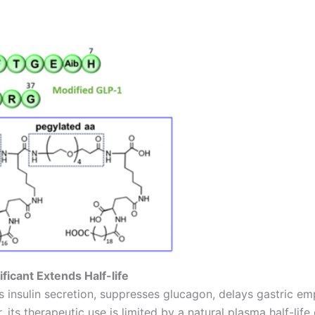
ficant Extends Half-life
es insulin secretion, suppresses glucagon, delays gastric e
ts therapeutic use is limited by a natural plasma half-lif