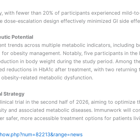
y, with fewer than 20% of participants experienced mild-t
 dose-escalation design effectively minimized GI side effe
tic Potential
 trends across multiple metabolic indicators, including b
al for obesity management. Notably, five participants in th
uction in body weight during the study period. Among the 
ed reductions in HbA1c after treatment, with two returning
e obesity-related metabolic dysfunction.
l Strategy
inical trial in the second half of 2026, aiming to optimize
sity and associated metabolic diseases. Immunwork will cont
er safer, more accessible treatment options for patients liv
le/show.php?num=82213&range=news