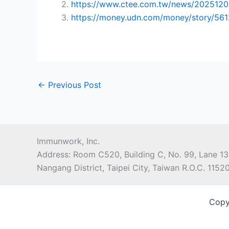
2.
https://www.ctee.com.tw/news/202512
3.
https://money.udn.com/money/story/56
←
Previous Post
Immunwork, Inc.
Address: Room C520, Building C, No. 99, Lane 13
Nangang District, Taipei City, Taiwan R.O.C. 1152
Copy