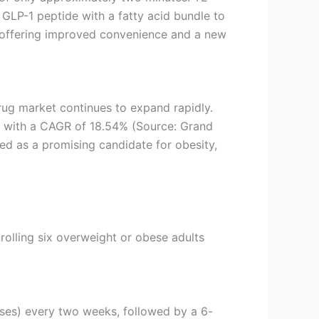
GLP-1 peptide with a fatty acid bundle to
, offering improved convenience and a new
rug market continues to expand rapidly.
0, with a CAGR of 18.54% (Source: Grand
ned as a promising candidate for obesity,
olling six overweight or obese adults
ses) every two weeks, followed by a 6-