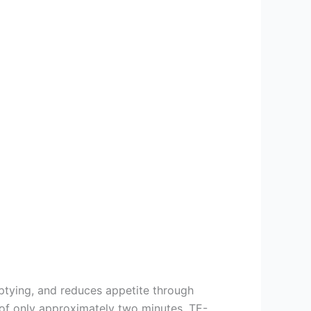
mptying, and reduces appetite through
e of only approximately two minutes. TE-