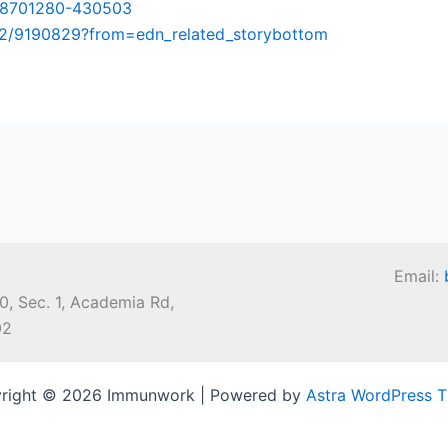
08701280-430503
12/9190829?from=edn_related_storybottom
Email:
0, Sec. 1, Academia Rd,
02
right © 2026 Immunwork | Powered by
Astra WordPress 