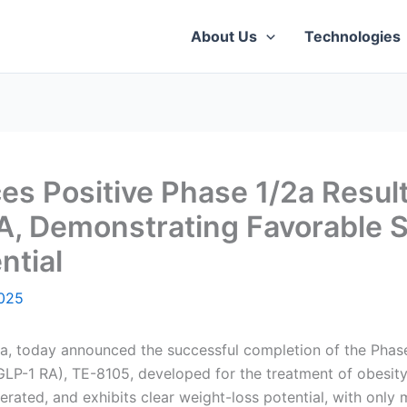
About Us
Technologies
 Positive Phase 1/2a Results
, Demonstrating Favorable Saf
ntial
025
, today announced the successful completion of the Phase 1/
GLP-1 RA), TE-8105, developed for the treatment of obesity
erated, and exhibits clear weight-loss potential, with only