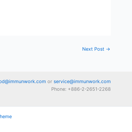
Next Post
→
bd@immunwork.com
or
service@immunwork.com
Phone: +886-2-2651-2268
Theme